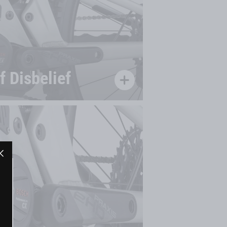
 Disbelief
"Close
(esc)"
"Close
(esc)"