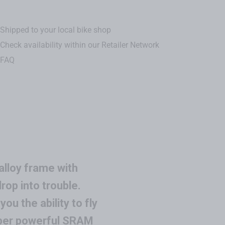
Shipped to your local bike shop
Check availability within our Retailer Network
FAQ
alloy frame with
op into trouble.
u the ability to fly
uper powerful SRAM