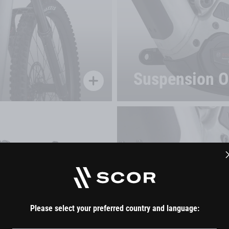
Suspension Of
Join the SCOR Community
Please select your preferred country and language:
By submitting your email address, you agree to our
terms of use
.