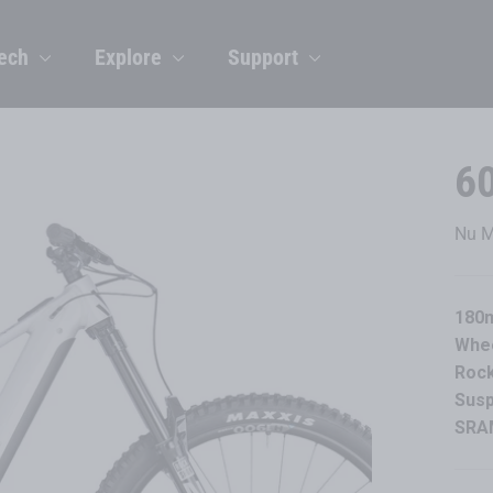
ech
Explore
Support
6
Nu M
180m
Whe
Rock
Sus
SRAM