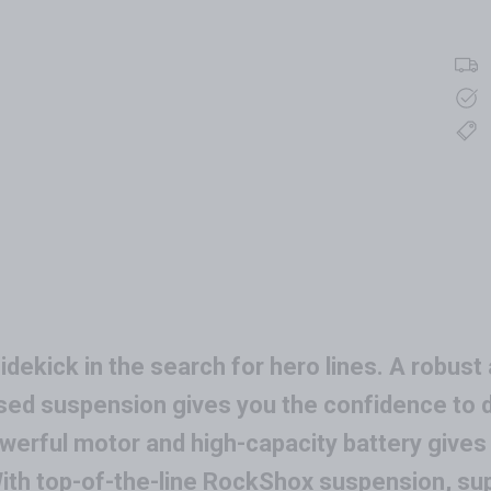
dekick in the search for hero lines. A robust 
d suspension gives you the confidence to dr
erful motor and high-capacity battery gives yo
 With top-of-the-line RockShox suspension, s