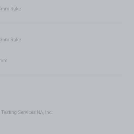
44mm Rake
44mm Rake
65mm
 Testing Services NA, Inc.