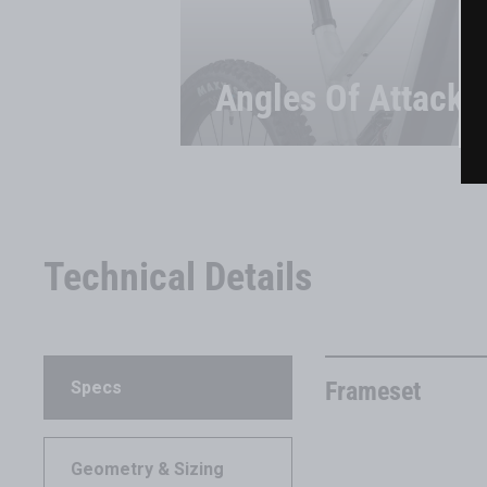
Angles Of Attack
Technical Details
Frameset
Specs
Geometry & Sizing