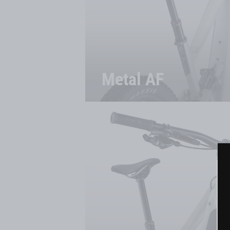
Metal AF