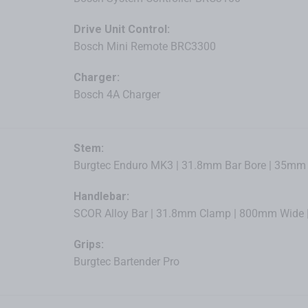
Drive Unit Control:
Bosch Mini Remote BRC3300
Charger:
Bosch 4A Charger
Stem:
Burgtec Enduro MK3 | 31.8mm Bar Bore | 35mm L
Handlebar:
SCOR Alloy Bar | 31.8mm Clamp | 800mm Wide |
Grips:
Burgtec Bartender Pro