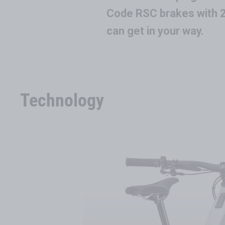
Code RSC brakes with 2
can get in your way.
Technology