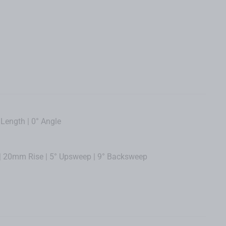
ength | 0° Angle
 20mm Rise | 5° Upsweep | 9° Backsweep