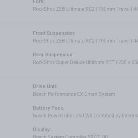
Fork:
RockShox ZEB Ultimate RC2 | 190mm Travel | 
Front Suspension:
RockShox ZEB Ultimate RC2 | 190mm Travel | 
Rear Suspension:
RockShox Super Deluxe Ultimate RCT | 230 x 
Drive Unit:
Bosch Performance CX Smart System
Battery Pack:
Bosch PowerTube | 750 Wh | Certified by Intertek
Display:
Bosch System Controller BRC3100