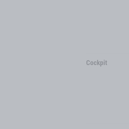
Cockpit