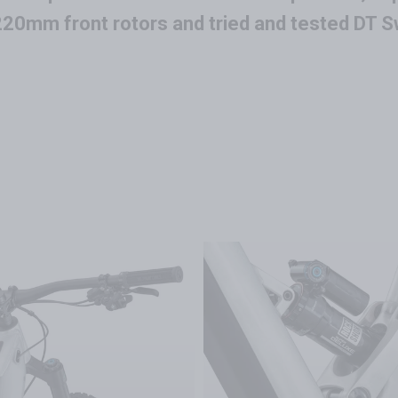
20mm front rotors and tried and tested DT S