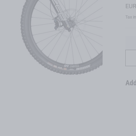
Regu
EUR
price
Tax i
Add