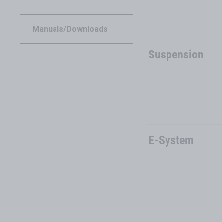
Manuals/Downloads
Suspension
E-System