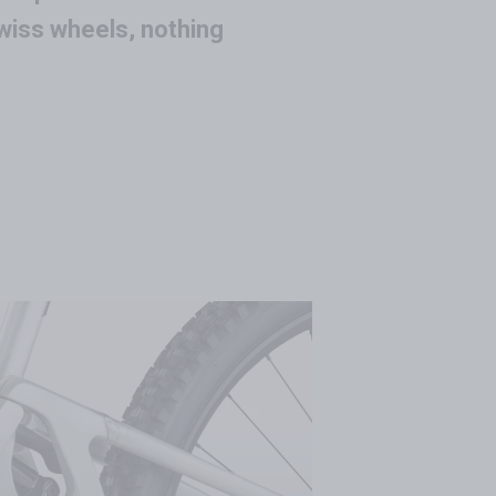
wiss wheels, nothing