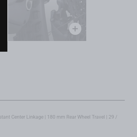
tant Center Linkage | 180 mm Rear Wheel Travel | 29 /