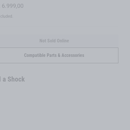
lar
 6.999,00
ncluded.
Not Sold Online
Compatible Parts & Accessories
 a Shock
6080 Z
LT GX
EUR 6.999,00