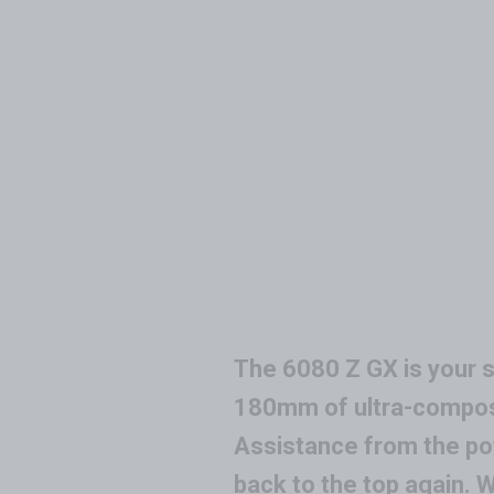
The 6080 Z GX is your si
180mm of ultra-compose
Assistance from the pow
back to the top again.