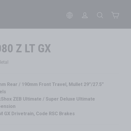
Cart
Please select your preferred 
Log in
Search
080 Z LT GX
etal
m Rear / 190mm Front Travel, Mullet 29”/27.5”
els
Shox ZEB Ultimate / Super Deluxe Ultimate
pension
 GX Drivetrain, Code RSC Brakes