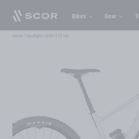
Skip
to
Bikes
Gear
T
content
Home
/
Spotlight
/
6080 Z LT GX