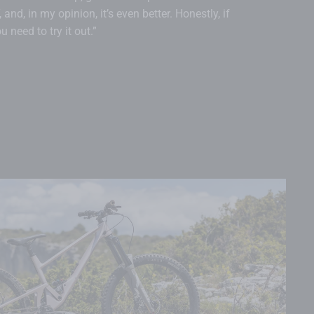
and, in my opinion, it’s even better. Honestly, if
 need to try it out.”