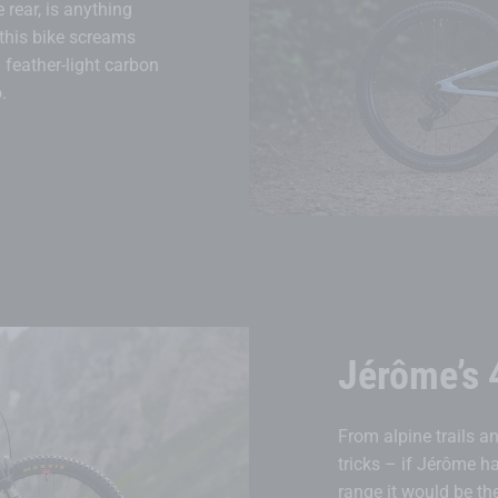
rear, is anything
 this bike screams
 feather-light carbon
.
Jérôme’s 
From alpine trails an
tricks – if Jérôme h
range it would be the