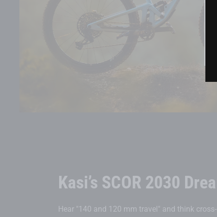
Kasi’s SCOR 2030 Drea
Hear "140 and 120 mm travel" and think cross