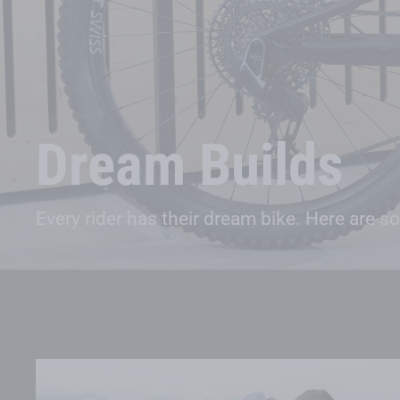
Dream Builds
Every rider has their dream bike. Here are s