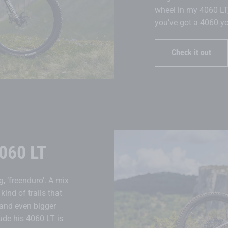
wheel in my 4060 LT, 
you’ve got a 4060 you
Check it out
060 LT
, ‘freenduro’. A mix
kind of trails that
 and even bigger
tude his 4060 LT is