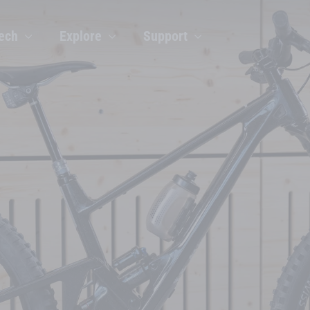
ech
Explore
Support