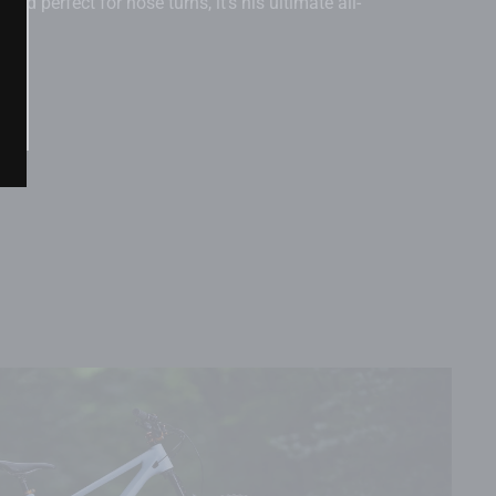
, and perfect for nose turns, it’s his ultimate all-