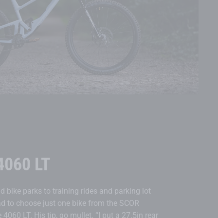
4060 LT
d bike parks to training rides and parking lot
ad to choose just one bike from the SCOR
 4060 LT. His tip, go mullet. “I put a 27.5in rear