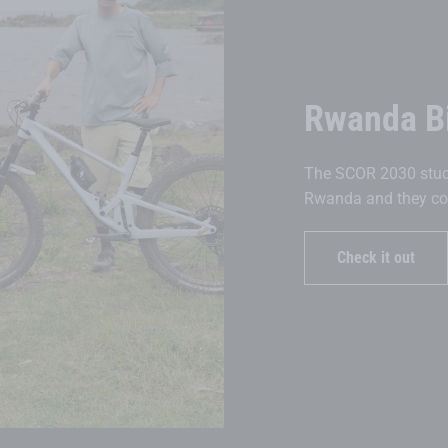
Rwanda B
The SCOR 2030 stuck
Rwanda and they coul
Check it out