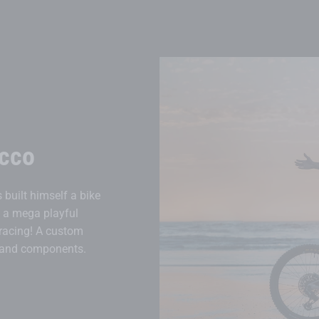
cco
built himself a bike
s a mega playful
 racing! A custom
s and components.