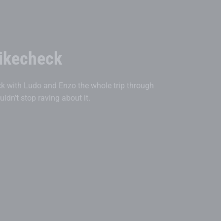
ikecheck
 with Ludo and Enzo the whole trip through
dn’t stop raving about it.