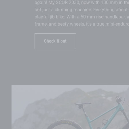
again! My SCOR 2030, now with 130 mm in the 
but just a climbing machine. Everything about
playful jib bike. With a 50 mm rise handlebar, a
frame, and beefy wheels, it's a true mini-enduro
Check it out