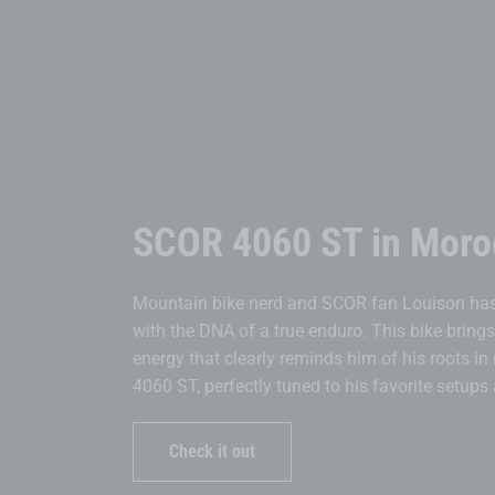
SCOR 4060 ST in Moro
Mountain bike nerd and SCOR fan Louison has 
with the DNA of a true enduro. This bike bring
energy that clearly reminds him of his roots in
4060 ST, perfectly tuned to his favorite setup
Check it out