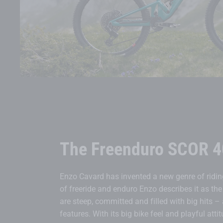
The Freenduro SCOR 4
Enzo Cavard has invented a new genre of riding
of freeride and enduro Enzo describes it as the 
are steep, committed and filled with big hits –
features. With its big bike feel and playful atti