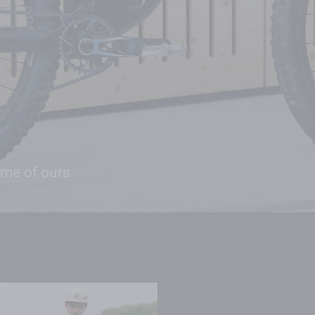
ome of ours.